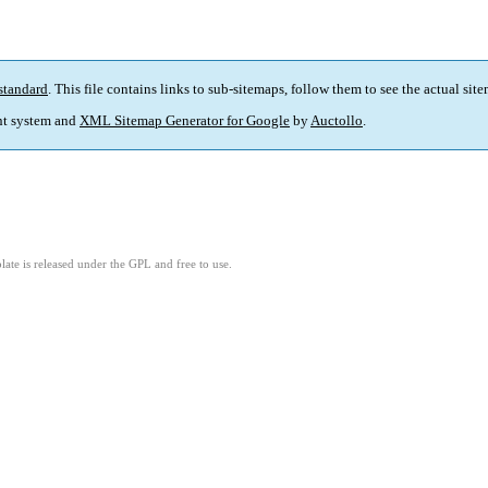
standard
. This file contains links to sub-sitemaps, follow them to see the actual sit
t system and
XML Sitemap Generator for Google
by
Auctollo
.
ate is released under the GPL and free to use.