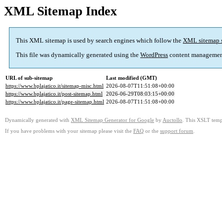
XML Sitemap Index
This XML sitemap is used by search engines which follow the
XML sitemap 
This file was dynamically generated using the
WordPress
content managemen
URL of sub-sitemap
Last modified (GMT)
https://www.bplajatico.it/sitemap-misc.html
2026-08-07T11:51:08+00:00
https://www.bplajatico.it/post-sitemap.html
2026-06-29T08:03:15+00:00
https://www.bplajatico.it/page-sitemap.html
2026-08-07T11:51:08+00:00
Dynamically generated with
XML Sitemap Generator for Google
by
Auctollo
. This XSLT templ
If you have problems with your sitemap please visit the
FAQ
or the
support forum
.